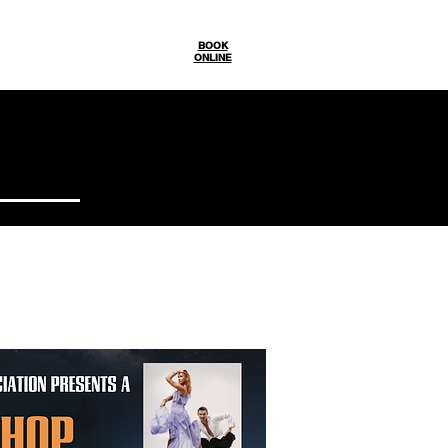
Gallery
BOOK
ONLINE