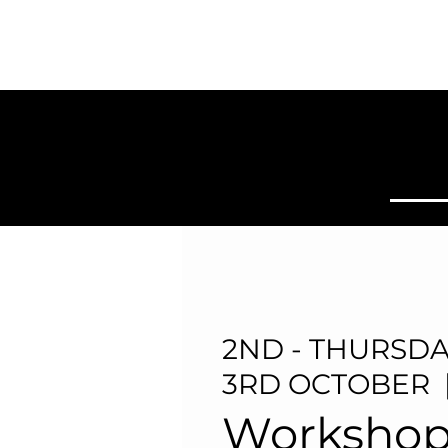
SYDNEY
BALLROOM
Home
Clas
2ND - THURSDA
3RD OCTOBER
  
Workshop