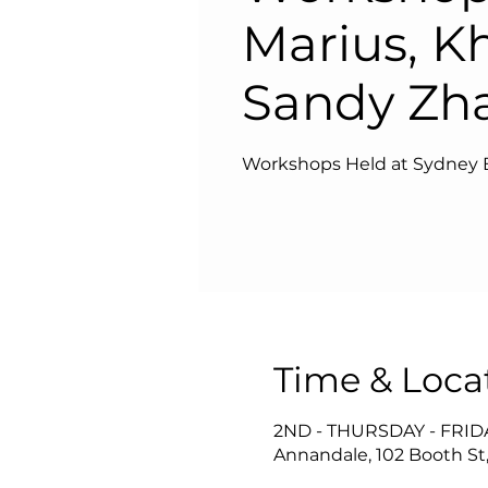
Marius, K
Sandy Zh
Workshops Held at Sydney 
Time & Loca
2ND - THURSDAY - FRI
Annandale, 102 Booth St