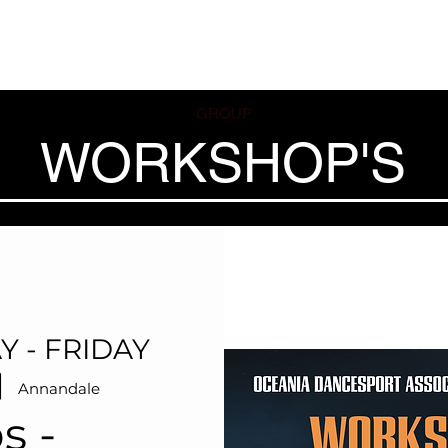
ses
Coaches
Private Lessons
Contact us
Offers
GROUP
WORKSHOP'S
Y - FRIDAY
|  
Annandale
s -