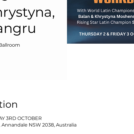
hrystyna,
angru
Ballroom
tion
DAY 3RD OCTOBER
, Annandale NSW 2038, Australia