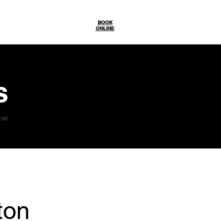
Gallery
BOOK
ONLINE
s
cer
ton