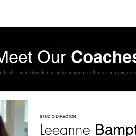
ses
Coaches
Private Lessons
Contact us
Offers
OUR TEAM
Coache
Meet Our
rld-class instructors dedicated to bringing out the best in every dan
STUDIO DIRECTOR
Leeanne
Bamp