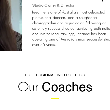
Studio Owner & Director
Leeanne is one of Australia's most celebrated
professional dancers, and a sought-after
choreographer and adjudicator. Following an
extremely successful career achieving both nati
and international rankings, Leeanne has been
operating one of Australia's most successful stud
over 35 years.
PROFESSIONAL INSTRUCTORS
Our
Coaches