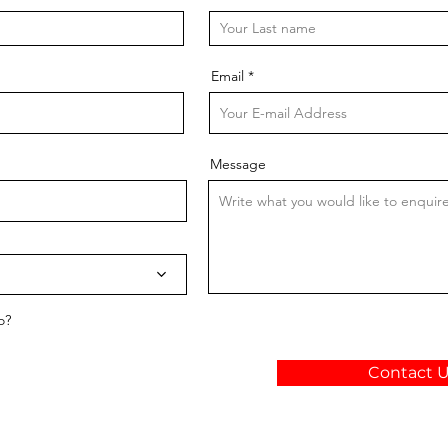
Email
Message
o?
Contact 