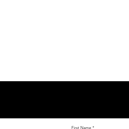
First Name