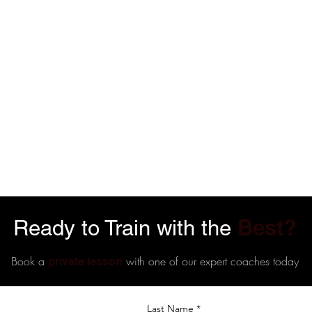
Best?
Ready to Train with the
Book a
with one of our expert coaches today
private lesson
Last Name