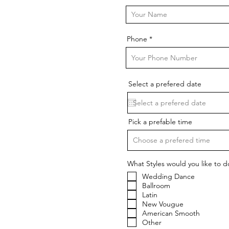
Phone
Select a prefered date
Pick a prefable time
Choose a prefered time
What Styles would you like to d
Wedding Dance
Ballroom
Latin
New Vougue
American Smooth
Other