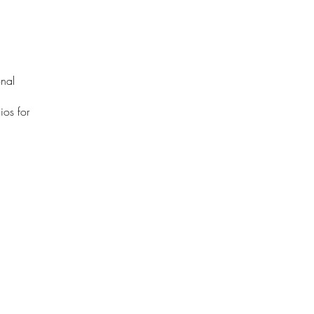
onal
ios for