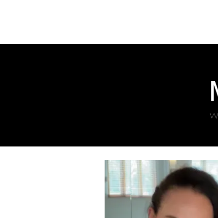
SYDNEY
BALLROOM
Home
Clas
Wo