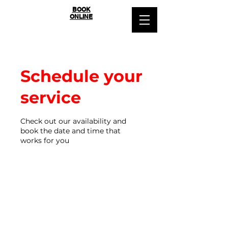
SYDNEY
BOOK
ONLINE
BALLROOM
Schedule your
service
Check out our availability and
book the date and time that
works for you