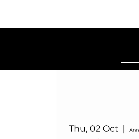
SYDNEY
BALLROOM
Home
Clas
Thu, 02 Oct
  |  
Ann