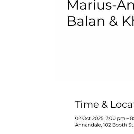
Marius-An
Balan & K
Time & Loca
02 Oct 2025, 7:00 pm – 
Annandale, 102 Booth St