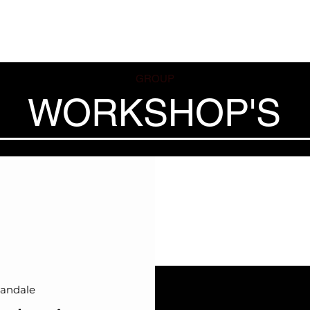
ses
Coaches
Private Lessons
Contact us
Offers
GROUP
WORKSHOP'S
andale