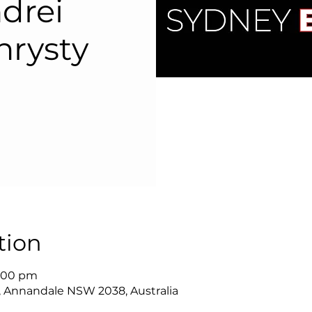
drei
hrysty
tion
8:00 pm
, Annandale NSW 2038, Australia