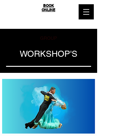
SYDNEY
BOOK
ONLINE
BALLROOM
GROUP
WORKSHOP'S