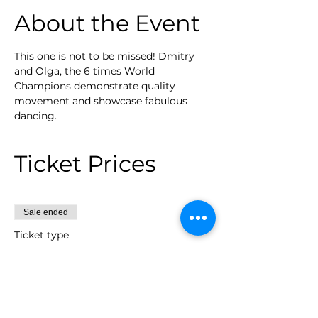
About the Event
This one is not to be missed! Dmitry 
and Olga, the 6 times World 
Champions demonstrate quality 
movement and showcase fabulous 
dancing. 
Ticket Prices
Sale ended
Ticket type
2/10 Workshop Dmitry and
Olga
Price