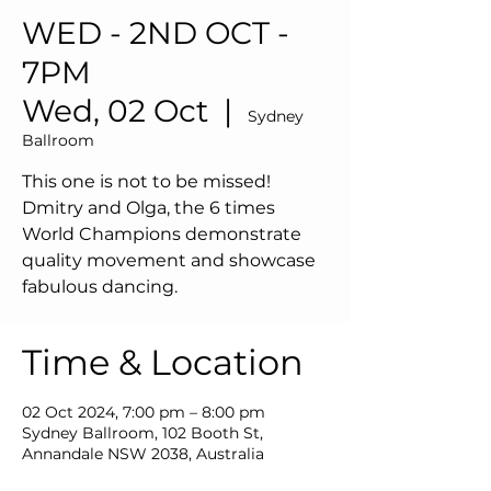
WED - 2ND OCT -
7PM
Wed, 02 Oct
  |  
Sydney
Ballroom
This one is not to be missed!
Dmitry and Olga, the 6 times
World Champions demonstrate
quality movement and showcase
fabulous dancing.
Time & Location
02 Oct 2024, 7:00 pm – 8:00 pm
Sydney Ballroom, 102 Booth St,
Annandale NSW 2038, Australia