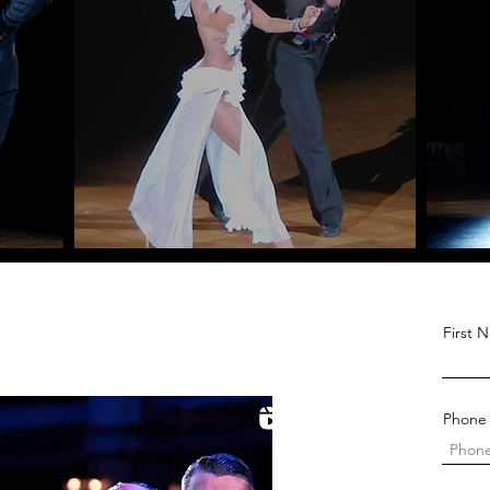
First 
Phone