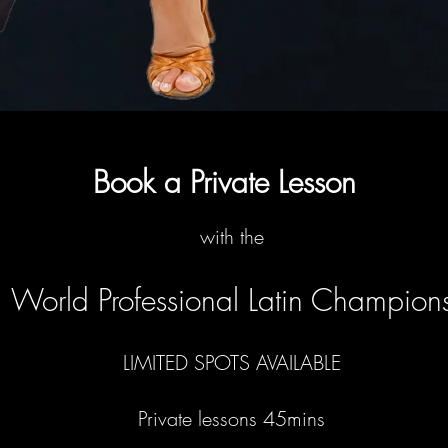
Book a Private Lesson
with the
World Professional Latin Champion
LIMITED SPOTS AVAILABLE
Private lessons 45mins