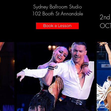
Sydney Ballroom Studio
102 Booth St Annandale
2nd
OC
Book a Lesson