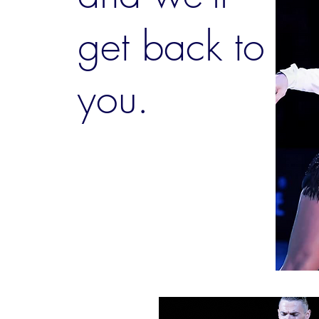
get back to
you.