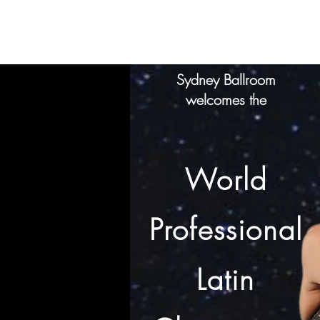
SYDNEY
BALLROOM
Home
Clas
Sydney Ballroom
welcomes the
World
Professional
Latin