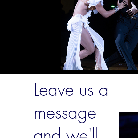
Leave us a
message
and we'll