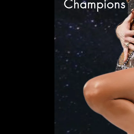
Champions