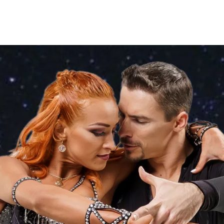
ses
Coaches
Private Lessons
Contact us
Offers