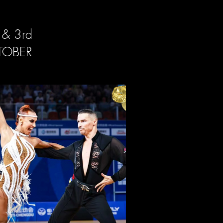
 & 3rd
TOBER