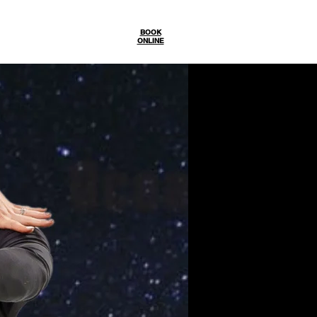
Gallery
BOOK
ONLINE