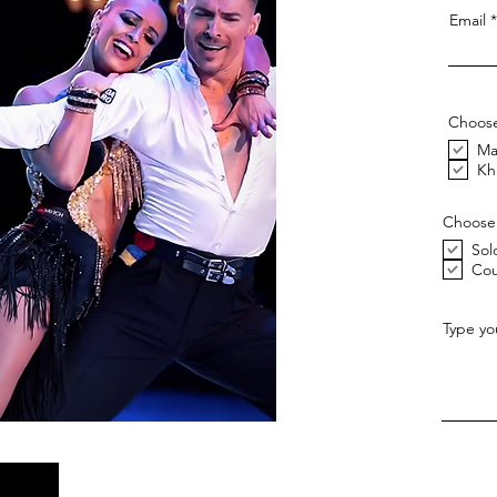
Email
Choose
Ma
Kh
Choose
Sol
Cou
Type yo