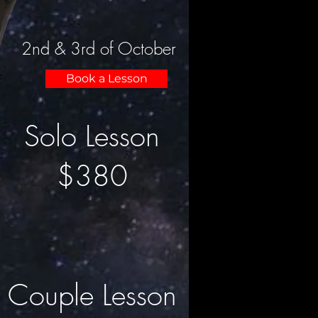
2nd & 3rd of October
Book a Lesson
Solo Lesson
$380
Couple Lesson