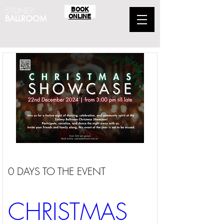
SYDNEY
BOOK
ONLINE
BALLROOM
0 DAYS TO THE EVENT
CHRISTMAS 