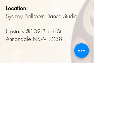
Location:
Sydney Ballroom Dance Studio
Upstairs @102 Booth St,
Annandale NSW 2038
Book Your Spot