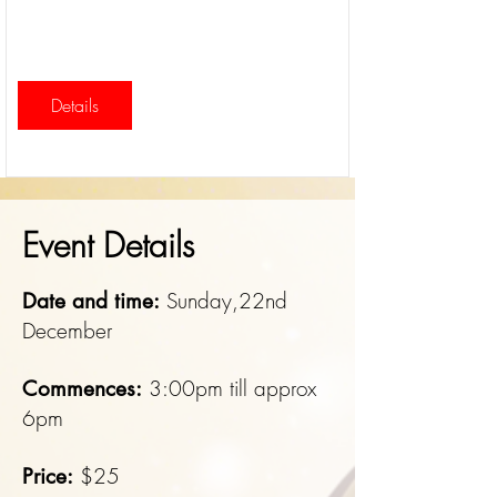
Details
Event Details
Sunday,22nd
Date and time:
December
3:00pm till approx
Commences:
6pm
$25
Price: