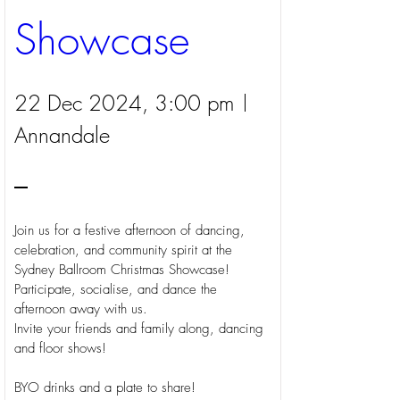
Showcase
22 Dec 2024, 3:00 pm
Annandale
Join us for a festive afternoon of dancing, 
celebration, and community spirit at the 
Sydney Ballroom Christmas Showcase! 
Participate, socialise, and dance the 
afternoon away with us. 

Invite your friends and family along, dancing 
and floor shows!

BYO drinks and a plate to share!
