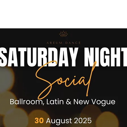
ses
Coaches
Private Lessons
Contact us
Offers