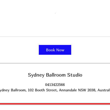
Book Now
Sydney Ballroom Studio
0413422566
ydney Ballroom, 102 Booth Street, Annandale NSW 2038, Austral