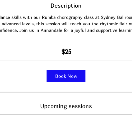
Description
dance skills with our Rumba chorography class at Sydney Ballroom
advanced levels, this session will teach you the rhythmic flair 
nfidence. Join us in Annandale for a joyful and supportive learni
$25
Book Now
Upcoming sessions