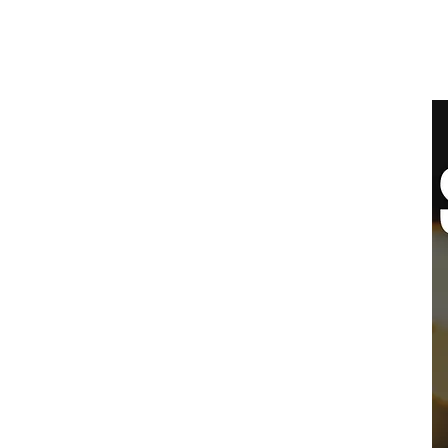
SYDNEY
BALLROOM
Home
Clas