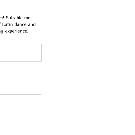
! Suitable for
of Latin dance and
ng experience.