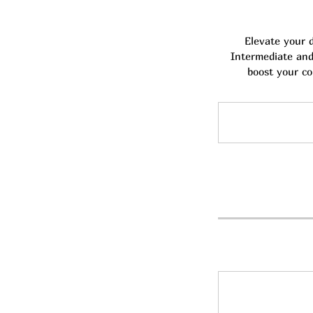
Elevate your 
Intermediate and 
boost your co
25
Australian
dollars