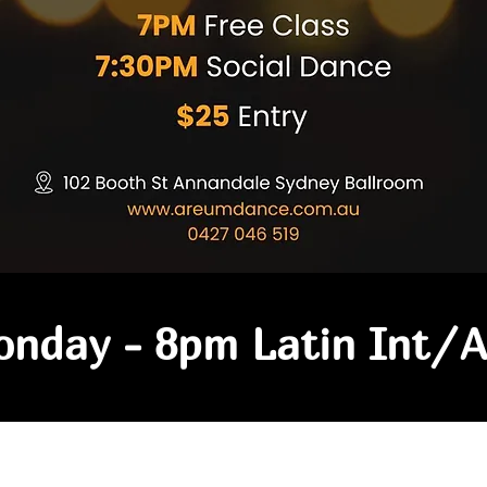
nday - 8pm Latin Int/