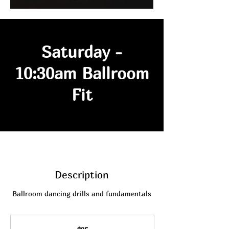
Saturday -
10:30am Ballroom
Fit
Description
Ballroom dancing drills and fundamentals
25
Australian