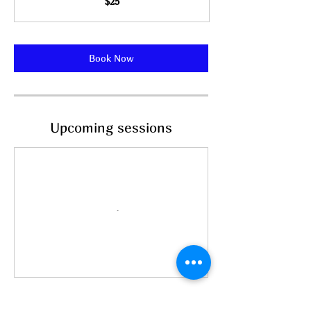
$25
dollars
Book Now
Upcoming sessions