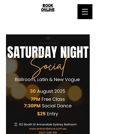
SYDNEY
BOOK
ONLINE
BALLROOM