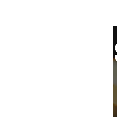
SYDNEY
BALLROOM
Home
Clas