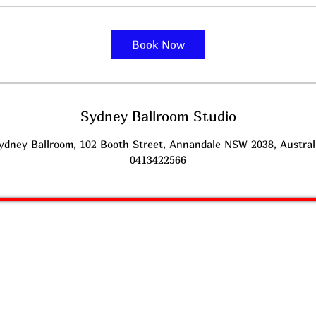
Book Now
Sydney Ballroom Studio
ydney Ballroom, 102 Booth Street, Annandale NSW 2038, Austral
0413422566
SYDNEY
BALLROOM l
DANCING STUDIO
Latin American Dancing & Ballroom Dancing
earn to Dance
L