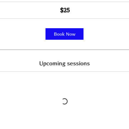
$25
Book Now
Upcoming sessions