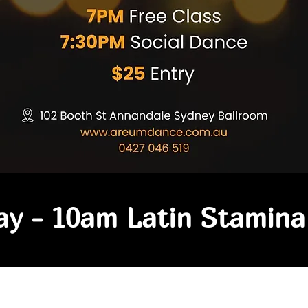
y - 10am Latin Stamina