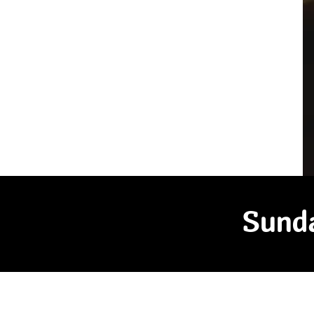
Sunda