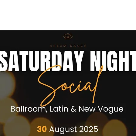
ses
Coaches
Private Lessons
Contact us
Offers